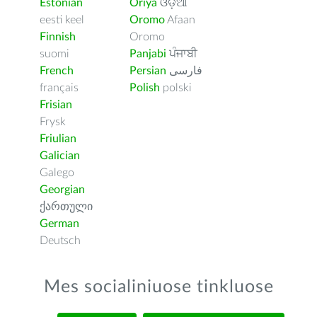
Estonian
Oriya
ଓଡ଼ିଆ
eesti keel
Oromo
Afaan
Finnish
Oromo
suomi
Panjabi
ਪੰਜਾਬੀ
French
Persian
فارسى
français
Polish
polski
Frisian
Frysk
Friulian
Galician
Galego
Georgian
ქართული
German
Deutsch
Mes socialiniuose tinkluose