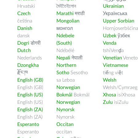
Hrvatski
মৈইতৈইলোন
Ukrainian
Czech
Marathi
मराठी
Українська
čeština
Mongolian
Upper Sorbian
Danish
монгол
Hornjoserbšćin
dansk
Ndebele
Uzbek
ўзбек
Dogri
डोगरी
(South)
Venda
Dutch
Ndébélé
tshiVenḓa
Nederlands
Nepali
नेपाली
Venetian
Veneto
Dzongkha
Northern
Vietnamese
རྫོང་ཁ
Sotho
Sesotho
tiếng việt
English (GB)
sa Leboa
Welsh
English (GB)
Norwegian
Welsh/Cymraeg
English (US)
Bokmål
Bokmål
Xhosa
isiXhosa
English (US)
Norwegian
Zulu
isiZulu
English (ZA)
Nynorsk
English (ZA)
Nynorsk
Esperanto
Occitan
Esperanto
occitan