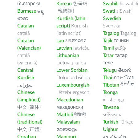
български
Korean
한국어
Swahili
kiswahil
Burmese
မန္
[韓國語]
Swati
siSwati
မာစာ
Kurdish (latin
Swedish
Catalan
script)
Kurdish
Svenska
català
(latin script)
Tagalog
Tagalog
Catalan
Lao
ພາສາລາວ
Tajik
тоҷикӣ
(Valencian)
Latvian
latviešu
Tamil
தமிழ்
català
Lithuanian
Tatar
татар
(valencià)
Lietuvių kalba
теле
Central
Lower Sorbian
Telugu
తెలుగు
Kurdish
Dolnoserbšćina
Thai
ภาษาไทย
سۆرانی
Luxembourgish
Tibetan
བོད་ཡིག
Chinese
Lëtzebuergesch
Tsonga
(simplified)
Macedonian
xiTshonga
中文 (简体)
македонски
Tswana
Chinese
Maithili
मैथिली
seTswana
(traditional)
Malayalam
Turkish
Türkçe
中文 (正體)
മലയാളം
Uighur
Croatian
Manipuri
ﺉۇﻲﻏۇﺭچە