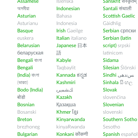
Assamese
Íslenska
Sanskrit
संस्कृतम्
অসমীয়া
Indonesian
Santali
संथाली
Asturian
Bahasa
Scottish Gaelic
Asturianu
Indonesia
Gàidhlig
Basque
Irish
Gaeilge
Serbian
српски
euskera
Italian
italiano
Serbian (latin
Belarusian
Japanese
日本
script)
srpski
беларуская
語
latinicom
Bengali
বাংলা
Kabyle
Sidama
Bengali
Taqbaylit
Silesian
Ślōnski
(India)
বাংলা
Kannada
ಕನ್ನಡ
Sindhi
ﺲﻧﺩھی
(ভারত)
Kashmiri
Sinhala
සිංහල
Bodo (India)
ﻚﺸﻤﻳﺮﻳ
Slovak
बोडो
Kazakh
slovenčina
Bosnian
Қазақша
Slovenian
Bosanski
Khmer
ខ្មែរ
slovenski
Breton
Kinyarwanda
Southern Sotho
brezhoneg
kinyaRwanda
Sesotho
Bulgarian
Konkani
कोंकणी
Spanish
español