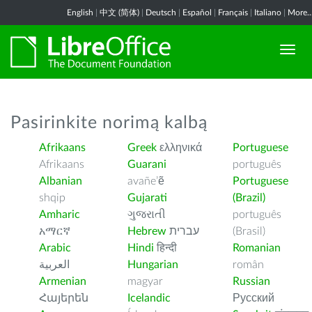
English
|
中文 (简体)
|
Deutsch
|
Español
|
Français
|
Italiano
|
More..
Pasirinkite norimą kalbą
Afrikaans
Greek
ελληνικά
Portuguese
Afrikaans
Guarani
português
Albanian
avañe’ẽ
Portuguese
shqip
Gujarati
(Brazil)
Amharic
ગુજરાતી
português
አማርኛ
Hebrew
עברית
(Brasil)
Arabic
Hindi
हिन्दी
Romanian
العربية
Hungarian
român
Armenian
magyar
Russian
Հայերեն
Icelandic
Русский