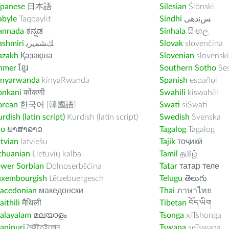
apanese
日本語
Silesian
Ślōnski
abyle
Taqbaylit
Sindhi
ﺲﻧﺩھی
annada
ಕನ್ನಡ
Sinhala
සිංහල
ashmiri
ﻚﺸﻤﻳﺮﻳ
Slovak
slovenčina
azakh
Қазақша
Slovenian
slovenski
hmer
ខ្មែរ
Southern Sotho
Se
inyarwanda
kinyaRwanda
Spanish
español
onkani
कोंकणी
Swahili
kiswahili
orean
한국어 [韓國語]
Swati
siSwati
rdish (latin script)
Kurdish (latin script)
Swedish
Svenska
ao
ພາສາລາວ
Tagalog
Tagalog
tvian
latviešu
Tajik
тоҷикӣ
thuanian
Lietuvių kalba
Tamil
தமிழ்
ower Sorbian
Dolnoserbšćina
Tatar
татар теле
uxembourgish
Lëtzebuergesch
Telugu
తెలుగు
acedonian
македонски
Thai
ภาษาไทย
ithili
मैथिली
Tibetan
བོད་ཡིག
alayalam
മലയാളം
Tsonga
xiTshonga
anipuri
মৈইতৈইলোন
Tswana
seTswana