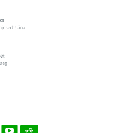
ка
joserbšćina
iệt
aeg