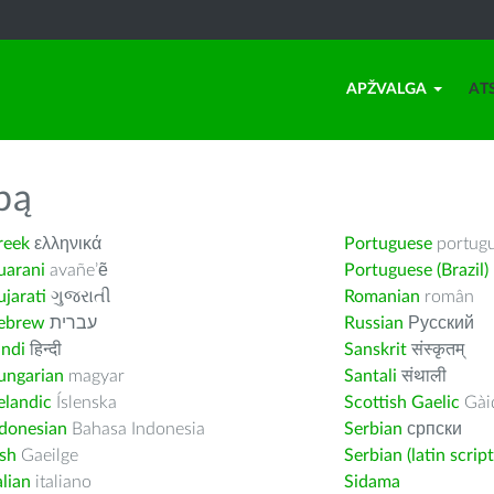
APŽVALGA
AT
bą
reek
ελληνικά
Portuguese
portug
uarani
avañe’ẽ
Portuguese (Brazil)
jarati
ગુજરાતી
Romanian
român
ebrew
עברית
Russian
Русский
indi
हिन्दी
Sanskrit
संस्कृतम्
ungarian
magyar
Santali
संथाली
elandic
Íslenska
Scottish Gaelic
Gàid
ndonesian
Bahasa Indonesia
Serbian
српски
ish
Gaeilge
Serbian (latin script
alian
italiano
Sidama