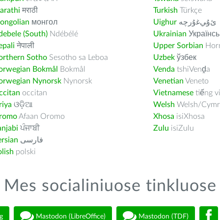
arathi
मराठी
Turkish
Türkçe
ongolian
монгол
Uighur
ﺉۇﻲﻏۇﺭچە
ebele (South)
Ndébélé
Ukrainian
Українсь
pali
नेपाली
Upper Sorbian
Horn
orthern Sotho
Sesotho sa Leboa
Uzbek
ўзбек
orwegian Bokmål
Bokmål
Venda
tshiVenḓa
orwegian Nynorsk
Nynorsk
Venetian
Veneto
ccitan
occitan
Vietnamese
tiếng v
riya
ଓଡ଼ିଆ
Welsh
Welsh/Cymr
romo
Afaan Oromo
Xhosa
isiXhosa
njabi
ਪੰਜਾਬੀ
Zulu
isiZulu
rsian
فارسى
lish
polski
Mes socialiniuose tinkluose
g
Mastodon (LibreOffice)
Mastodon (TDF)