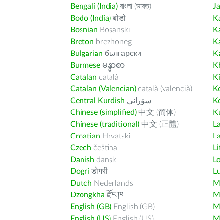
Bengali (India)
বাংলা (ভারত)
J
Bodo (India)
बोडो
K
Bosnian
Bosanski
K
Breton
brezhoneg
K
Bulgarian
български
K
Burmese
မန္မာစာ
K
Catalan
català
K
Catalan (Valencian)
català (valencià)
K
Central Kurdish
سۆرانی
K
Chinese (simplified)
中文 (简体)
Ku
Chinese (traditional)
中文 (正體)
L
Croatian
Hrvatski
La
Czech
čeština
Li
Danish
dansk
L
Dogri
डोगरी
L
Dutch
Nederlands
M
Dzongkha
རྫོང་ཁ
Ma
English (GB)
English (GB)
M
English (US)
English (US)
M