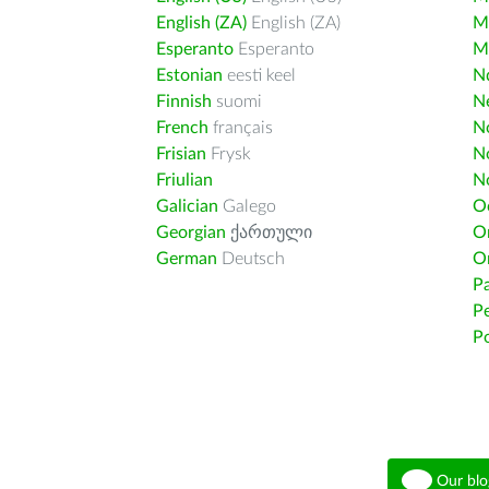
English (ZA)
English (ZA)
M
Esperanto
Esperanto
M
Estonian
eesti keel
Nd
Finnish
suomi
Ne
French
français
N
Frisian
Frysk
N
Friulian
N
Galician
Galego
O
Georgian
ქართული
O
German
Deutsch
O
Pa
Pe
Po
Our blo