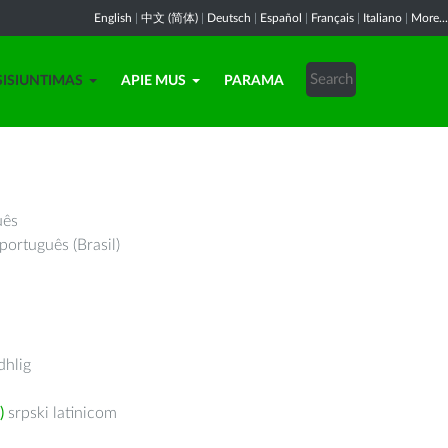
English
|
中文 (简体)
|
Deutsch
|
Español
|
Français
|
Italiano
|
More...
SISIUNTIMAS
APIE MUS
PARAMA
uês
português (Brasil)
hlig
)
srpski latinicom