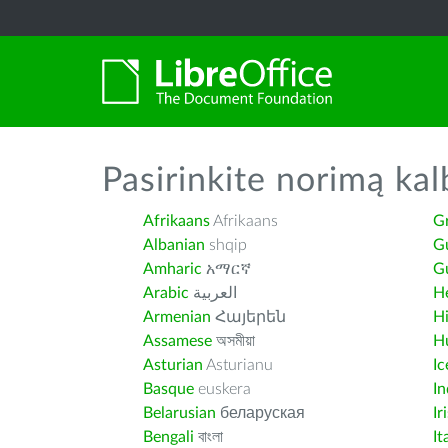
Pasirinkite norimą kal
Afrikaans
Afrikaans
G
Albanian
shqip
G
Amharic
አማርኛ
Gu
Arabic
العربية
H
Armenian
Հայերեն
H
Assamese
অসমীয়া
H
Asturian
Asturianu
Ic
Basque
euskera
I
Belarusian
беларуская
Ir
Bengali
বাংলা
It