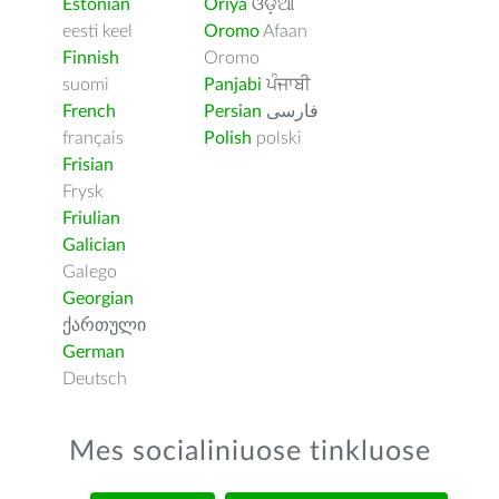
Estonian
Oriya
ଓଡ଼ିଆ
eesti keel
Oromo
Afaan
Finnish
Oromo
suomi
Panjabi
ਪੰਜਾਬੀ
French
Persian
فارسى
français
Polish
polski
Frisian
Frysk
Friulian
Galician
Galego
Georgian
ქართული
German
Deutsch
Mes socialiniuose tinkluose