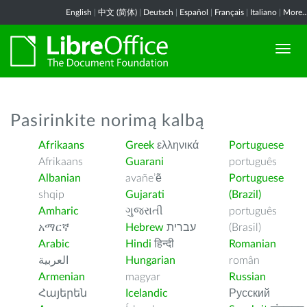
English
|
中文 (简体)
|
Deutsch
|
Español
|
Français
|
Italiano
|
More..
Pasirinkite norimą kalbą
Afrikaans
Greek
ελληνικά
Portuguese
Afrikaans
Guarani
português
Albanian
avañe’ẽ
Portuguese
shqip
Gujarati
(Brazil)
Amharic
ગુજરાતી
português
አማርኛ
Hebrew
עברית
(Brasil)
Arabic
Hindi
हिन्दी
Romanian
العربية
Hungarian
român
Armenian
magyar
Russian
Հայերեն
Icelandic
Русский