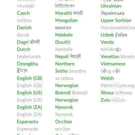
Hrvatski
মৈইতৈইলোন
Ukrainian
Czech
Marathi
मराठी
Українська
čeština
Mongolian
Upper Sorbian
Danish
монгол
Hornjoserbšćin
dansk
Ndebele
Uzbek
ўзбек
Dogri
डोगरी
(South)
Venda
Dutch
Ndébélé
tshiVenḓa
Nederlands
Nepali
नेपाली
Venetian
Veneto
Dzongkha
Northern
Vietnamese
རྫོང་ཁ
Sotho
Sesotho
tiếng việt
English (GB)
sa Leboa
Welsh
English (GB)
Norwegian
Welsh/Cymraeg
English (US)
Bokmål
Bokmål
Xhosa
isiXhosa
English (US)
Norwegian
Zulu
isiZulu
English (ZA)
Nynorsk
English (ZA)
Nynorsk
Esperanto
Occitan
Esperanto
occitan