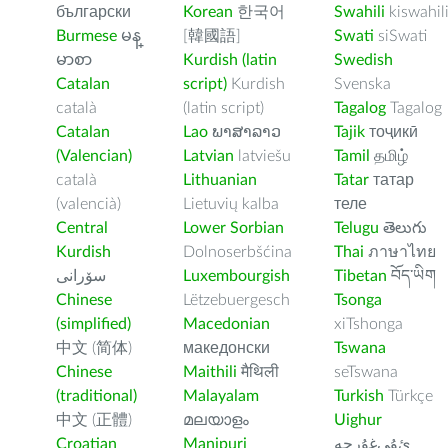
български
Korean
한국어
Swahili
kiswahil
Burmese
မန္
[韓國語]
Swati
siSwati
မာစာ
Kurdish (latin
Swedish
Catalan
script)
Kurdish
Svenska
català
(latin script)
Tagalog
Tagalog
Catalan
Lao
ພາສາລາວ
Tajik
тоҷикӣ
(Valencian)
Latvian
latviešu
Tamil
தமிழ்
català
Lithuanian
Tatar
татар
(valencià)
Lietuvių kalba
теле
Central
Lower Sorbian
Telugu
తెలుగు
Kurdish
Dolnoserbšćina
Thai
ภาษาไทย
سۆرانی
Luxembourgish
Tibetan
བོད་ཡིག
Chinese
Lëtzebuergesch
Tsonga
(simplified)
Macedonian
xiTshonga
中文 (简体)
македонски
Tswana
Chinese
Maithili
मैथिली
seTswana
(traditional)
Malayalam
Turkish
Türkçe
中文 (正體)
മലയാളം
Uighur
Croatian
Manipuri
ﺉۇﻲﻏۇﺭچە