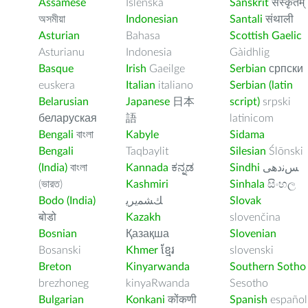
Assamese
Íslenska
Sanskrit
संस्कृतम्
অসমীয়া
Indonesian
Santali
संथाली
Asturian
Bahasa
Scottish Gaelic
Asturianu
Indonesia
Gàidhlig
Basque
Irish
Gaeilge
Serbian
српски
euskera
Italian
italiano
Serbian (latin
Belarusian
Japanese
日本
script)
srpski
беларуская
語
latinicom
Bengali
বাংলা
Kabyle
Sidama
Bengali
Taqbaylit
Silesian
Ślōnski
(India)
বাংলা
Kannada
ಕನ್ನಡ
Sindhi
ﺲﻧﺩھی
(ভারত)
Kashmiri
Sinhala
සිංහල
Bodo (India)
ﻚﺸﻤﻳﺮﻳ
Slovak
बोडो
Kazakh
slovenčina
Bosnian
Қазақша
Slovenian
Bosanski
Khmer
ខ្មែរ
slovenski
Breton
Kinyarwanda
Southern Sotho
brezhoneg
kinyaRwanda
Sesotho
Bulgarian
Konkani
कोंकणी
Spanish
español