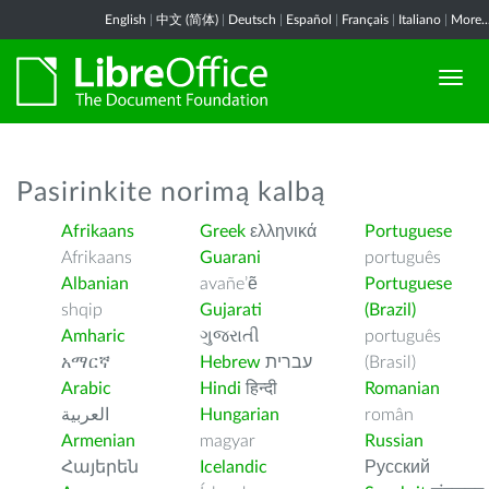
English
|
中文 (简体)
|
Deutsch
|
Español
|
Français
|
Italiano
|
More..
Pasirinkite norimą kalbą
Afrikaans
Greek
ελληνικά
Portuguese
Afrikaans
Guarani
português
Albanian
avañe’ẽ
Portuguese
shqip
Gujarati
(Brazil)
Amharic
ગુજરાતી
português
አማርኛ
Hebrew
עברית
(Brasil)
Arabic
Hindi
हिन्दी
Romanian
العربية
Hungarian
român
Armenian
magyar
Russian
Հայերեն
Icelandic
Русский