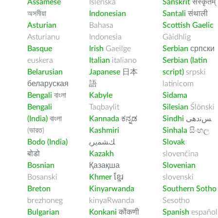
Assamese
Íslenska
Sanskrit
संस्कृतम्
অসমীয়া
Indonesian
Santali
संथाली
Asturian
Bahasa
Scottish Gaelic
Asturianu
Indonesia
Gàidhlig
Basque
Irish
Gaeilge
Serbian
српски
euskera
Italian
italiano
Serbian (latin
Belarusian
Japanese
日本
script)
srpski
беларуская
語
latinicom
Bengali
বাংলা
Kabyle
Sidama
Bengali
Taqbaylit
Silesian
Ślōnski
(India)
বাংলা
Kannada
ಕನ್ನಡ
Sindhi
ﺲﻧﺩھی
(ভারত)
Kashmiri
Sinhala
සිංහල
Bodo (India)
ﻚﺸﻤﻳﺮﻳ
Slovak
बोडो
Kazakh
slovenčina
Bosnian
Қазақша
Slovenian
Bosanski
Khmer
ខ្មែរ
slovenski
Breton
Kinyarwanda
Southern Sotho
brezhoneg
kinyaRwanda
Sesotho
Bulgarian
Konkani
कोंकणी
Spanish
español