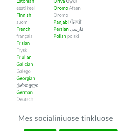
Estonian
Oriya
ଓଡ଼ିଆ
eesti keel
Oromo
Afaan
Finnish
Oromo
suomi
Panjabi
ਪੰਜਾਬੀ
French
Persian
فارسى
français
Polish
polski
Frisian
Frysk
Friulian
Galician
Galego
Georgian
ქართული
German
Deutsch
Mes socialiniuose tinkluose