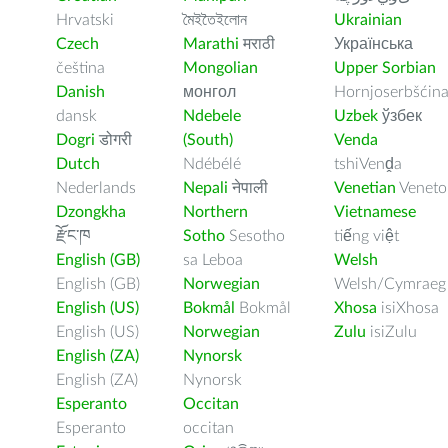
Hrvatski
মৈইতৈইলোন
Ukrainian
Czech
Marathi
मराठी
Українська
čeština
Mongolian
Upper Sorbian
Danish
монгол
Hornjoserbšćin
dansk
Ndebele
Uzbek
ўзбек
Dogri
डोगरी
(South)
Venda
Dutch
Ndébélé
tshiVenḓa
Nederlands
Nepali
नेपाली
Venetian
Veneto
Dzongkha
Northern
Vietnamese
རྫོང་ཁ
Sotho
Sesotho
tiếng việt
English (GB)
sa Leboa
Welsh
English (GB)
Norwegian
Welsh/Cymraeg
English (US)
Bokmål
Bokmål
Xhosa
isiXhosa
English (US)
Norwegian
Zulu
isiZulu
English (ZA)
Nynorsk
English (ZA)
Nynorsk
Esperanto
Occitan
Esperanto
occitan