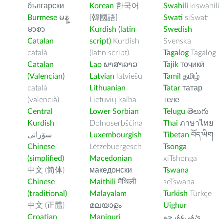
български
Korean
한국어
Swahili
kiswahil
Burmese
မန္
[韓國語]
Swati
siSwati
မာစာ
Kurdish (latin
Swedish
Catalan
script)
Kurdish
Svenska
català
(latin script)
Tagalog
Tagalog
Catalan
Lao
ພາສາລາວ
Tajik
тоҷикӣ
(Valencian)
Latvian
latviešu
Tamil
தமிழ்
català
Lithuanian
Tatar
татар
(valencià)
Lietuvių kalba
теле
Central
Lower Sorbian
Telugu
తెలుగు
Kurdish
Dolnoserbšćina
Thai
ภาษาไทย
سۆرانی
Luxembourgish
Tibetan
བོད་ཡིག
Chinese
Lëtzebuergesch
Tsonga
(simplified)
Macedonian
xiTshonga
中文 (简体)
македонски
Tswana
Chinese
Maithili
मैथिली
seTswana
(traditional)
Malayalam
Turkish
Türkçe
中文 (正體)
മലയാളം
Uighur
Croatian
Manipuri
ﺉۇﻲﻏۇﺭچە